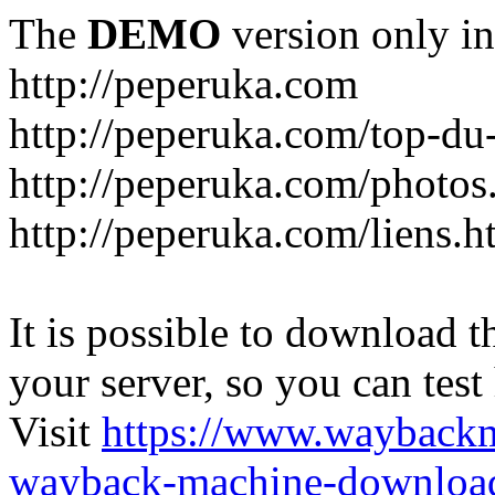
The
DEMO
version only in
http://peperuka.com
http://peperuka.com/top-du
http://peperuka.com/photos
http://peperuka.com/liens.h
It is possible to download th
your server, so you can test
Visit
https://www.wayback
wayback-machine-download