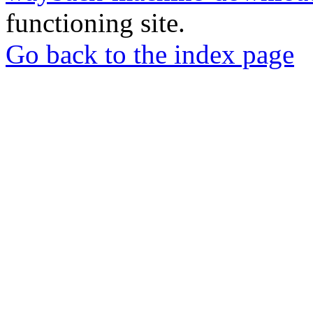
functioning site.
Go back to the index page