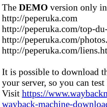
The
DEMO
version only in
http://peperuka.com
http://peperuka.com/top-du
http://peperuka.com/photos
http://peperuka.com/liens.h
It is possible to download th
your server, so you can test
Visit
https://www.wayback
wayback-machine-download