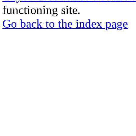
functioning site.
Go back to the index page