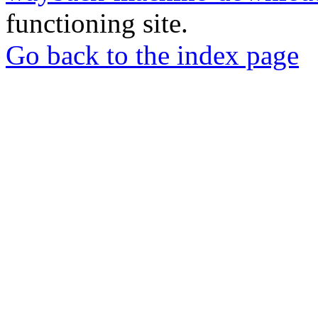
functioning site.
Go back to the index page