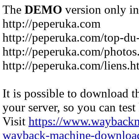
The
DEMO
version only in
http://peperuka.com
http://peperuka.com/top-du
http://peperuka.com/photos
http://peperuka.com/liens.h
It is possible to download th
your server, so you can test
Visit
https://www.wayback
wayback-machine-download